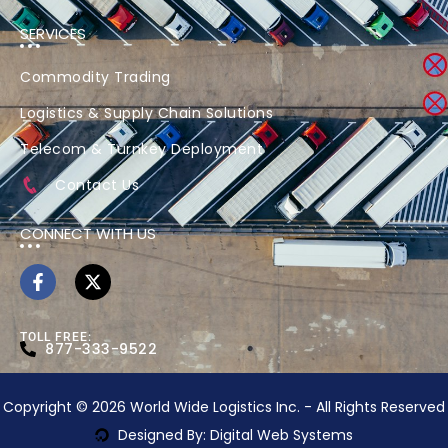
SERVICES
Commodity Trading
Logistics & Supply Chain Solutions
Telecom & Turnkey Deployment
Contact Us
CONNECT WITH US
TOLL FREE:
877-333-9522
Copyright © 2026 World Wide Logistics Inc. - All Rights Reserved
Designed By: Digital Web Systems