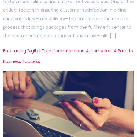
faster, more reliable, and cost-effective services. One of the
critical factors in ensuring customer satisfaction in online
shopping is last-mile delivery—the final step in the delivery
process that brings packages from the fulfillment center to
the customer’s doorstep. Innovations in last-mile […]
Embracing Digital Transformation and Automation: A Path to
Business Success