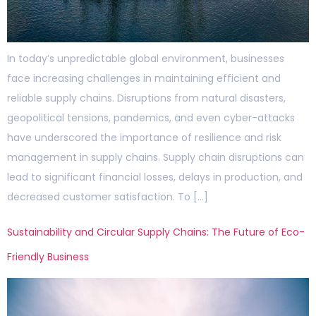
In today’s unpredictable global environment, businesses
face increasing challenges in maintaining efficient and
reliable supply chains. Disruptions from natural disasters,
geopolitical tensions, pandemics, and even cyber-attacks
have underscored the importance of resilience and risk
management in supply chains. Supply chain disruptions can
lead to significant financial losses, delays in production, and
decreased customer satisfaction. To […]
Sustainability and Circular Supply Chains: The Future of Eco-
Friendly Business