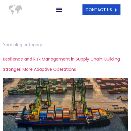
CONTACT US
Category:
Blog
Your blog category
Resilience and Risk Management in Supply Chain: Building
Stronger, More Adaptive Operations