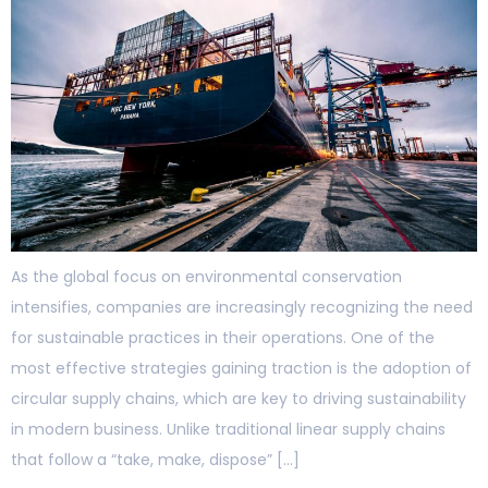
As the global focus on environmental conservation
intensifies, companies are increasingly recognizing the need
for sustainable practices in their operations. One of the
most effective strategies gaining traction is the adoption of
circular supply chains, which are key to driving sustainability
in modern business. Unlike traditional linear supply chains
that follow a “take, make, dispose” […]