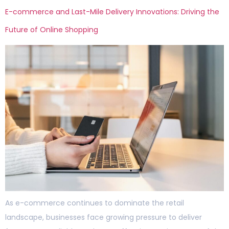
E-commerce and Last-Mile Delivery Innovations: Driving the
Future of Online Shopping
As e-commerce continues to dominate the retail
landscape, businesses face growing pressure to deliver