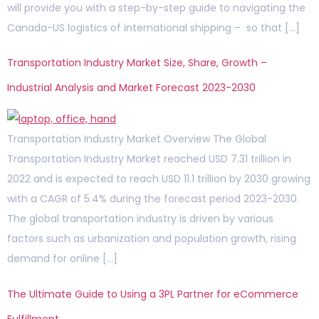
will provide you with a step-by-step guide to navigating the
Canada-US logistics of international shipping – so that […]
Transportation Industry Market Size, Share, Growth –
Industrial Analysis and Market Forecast 2023-2030
Transportation Industry Market Overview The Global
Transportation Industry Market reached USD 7.31 trillion in
2022 and is expected to reach USD 11.1 trillion by 2030 growing
with a CAGR of 5.4% during the forecast period 2023-2030.
The global transportation industry is driven by various
factors such as urbanization and population growth, rising
demand for online […]
The Ultimate Guide to Using a 3PL Partner for eCommerce
Fulfillment