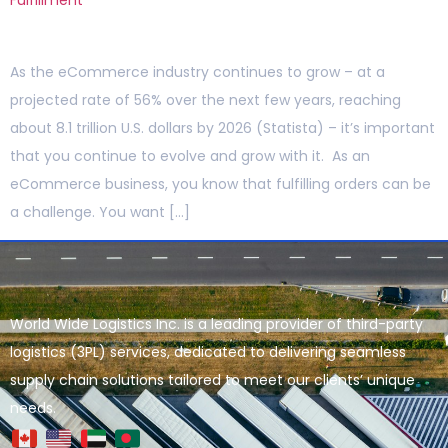
As the eCommerce industry continues to grow – at a
projected rate of 56% over the next few years, reaching
about 8.1 trillion U.S. dollars by 2026 (Statista) – it’s important
that you continue to evolve and grow with it. As an
eCommerce business, you know that fulfilling orders can be
a challenge. You want […]
World Wide Logistics Inc. is a leading provider of third-party
logistics (3PL) services, dedicated to delivering seamless
supply chain solutions tailored to meet our clients’ unique
needs.