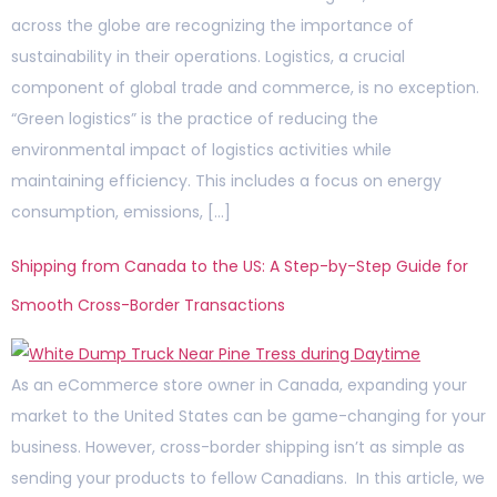
across the globe are recognizing the importance of
sustainability in their operations. Logistics, a crucial
component of global trade and commerce, is no exception.
“Green logistics” is the practice of reducing the
environmental impact of logistics activities while
maintaining efficiency. This includes a focus on energy
consumption, emissions, […]
Shipping from Canada to the US: A Step-by-Step Guide for
Smooth Cross-Border Transactions
As an eCommerce store owner in Canada, expanding your
market to the United States can be game-changing for your
business. However, cross-border shipping isn’t as simple as
sending your products to fellow Canadians. In this article, we