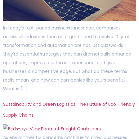
In today’s fast-paced business landscape, companies
across all industries face an urgent need to evolve. Digital
transformation and automation are not just buzzwords—
they’re essential strategies that can dramatically enhance
operations, improve customer experience, and give
businesses a competitive edge. But what do these terms
really mean, and how can companies like yours benefit?
What is […]
Sustainability and Green Logistics: The Future of Eco-Friendly
Supply Chains
As environmental concerns continue to grow, businesses